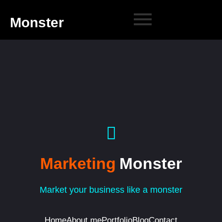
Monster
Marketing
Monster
Market your business like a monster
Home
About me
Portfolio
Blog
Contact