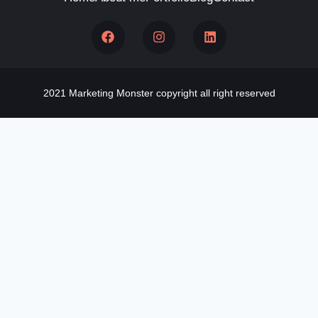
2021 Marketing Monster copyright all right reserved