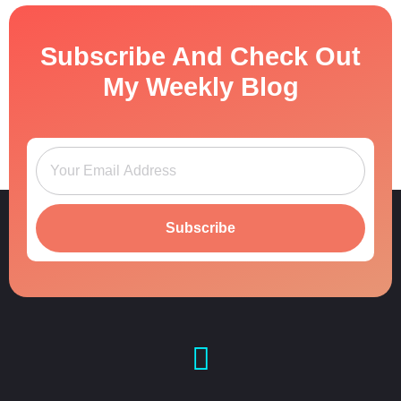
Subscribe And Check Out
My Weekly Blog
Subscribe