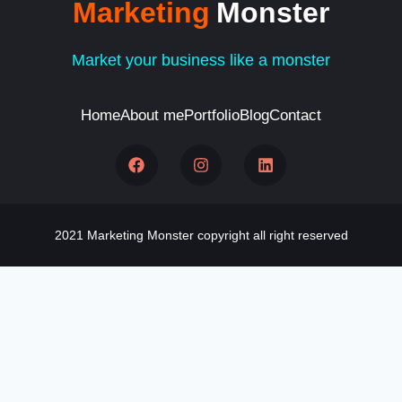
Marketing
Monster
Market your business like a monster
Home
About me
Portfolio
Blog
Contact
2021 Marketing Monster copyright all right reserved