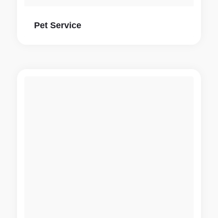
Pet Service