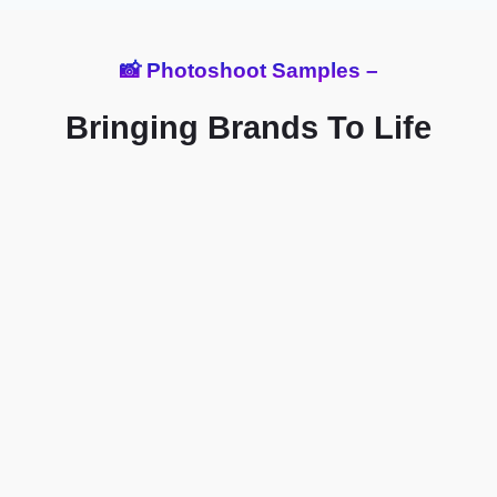
📸 Photoshoot Samples –
Bringing Brands To Life