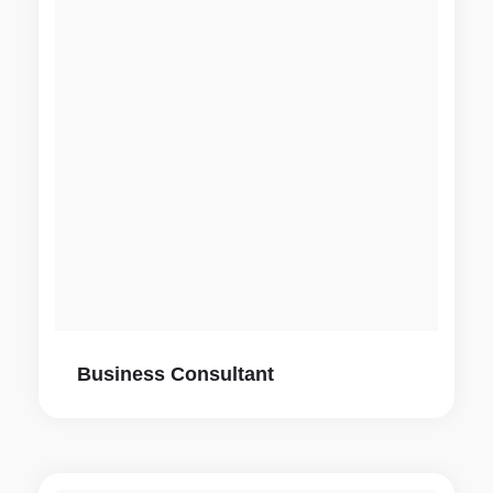
Business Consultant