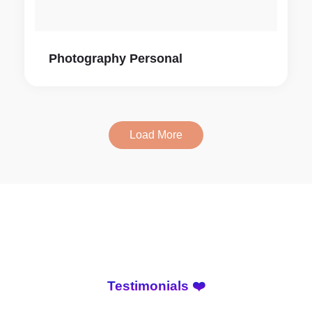
Photography Personal
Load More
Testimonials ❤️