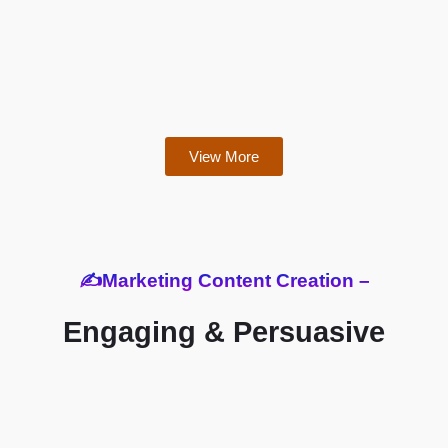
View More
✍️Marketing Content Creation –
Engaging & Persuasive