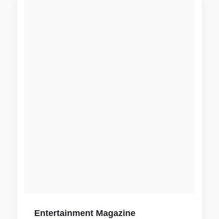
Entertainment Magazine