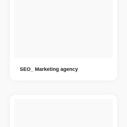
SEO_ Marketing agency