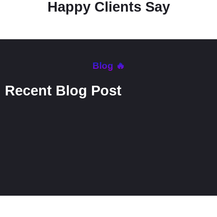
Happy Clients Say
Blog 🔥
Recent Blog Post