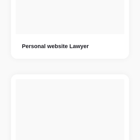
Personal website Lawyer