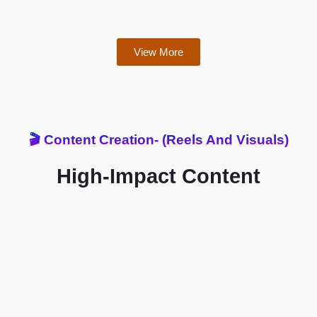
View More
🎬 Content Creation- (Reels And Visuals)
High-Impact Content