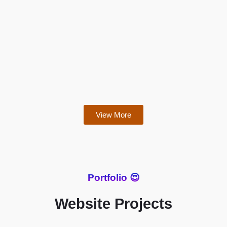
View More
Portfolio 😍
Website Projects