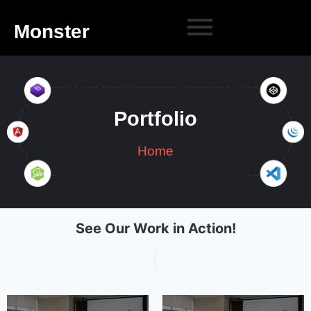
Monster
Portfolio
Home
See Our Work in Action!
|