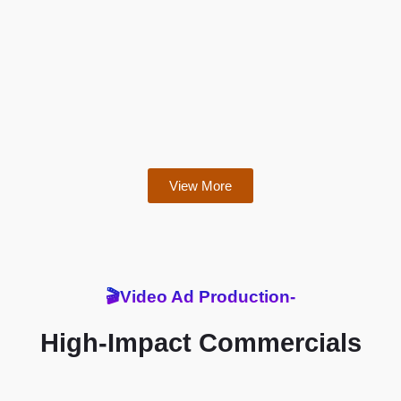
View More
🎬Video Ad Production-
High-Impact Commercials