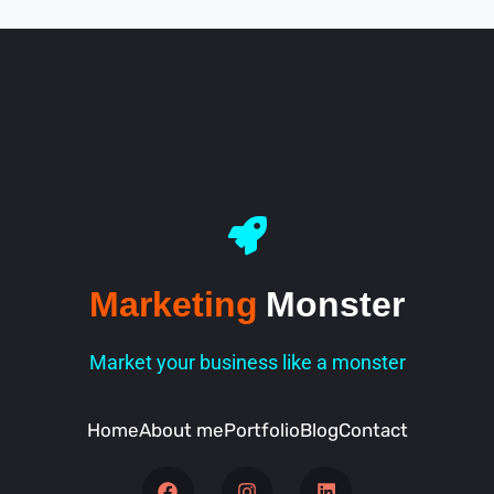
Marketing
Monster
Market your business like a monster
Home
About me
Portfolio
Blog
Contact