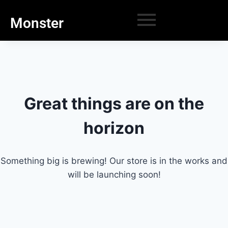
Monster
Great things are on the
horizon
Something big is brewing! Our store is in the works and
will be launching soon!