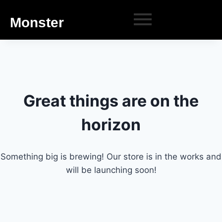
Monster
Great things are on the
horizon
Something big is brewing! Our store is in the works and
will be launching soon!