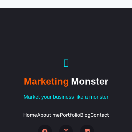
Marketing
Monster
Market your business like a monster
Home
About me
Portfolio
Blog
Contact