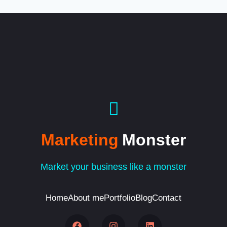
Marketing
Monster
Market your business like a monster
Home
About me
Portfolio
Blog
Contact