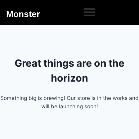
Monster
Great things are on the
horizon
Something big is brewing! Our store is in the works and
will be launching soon!