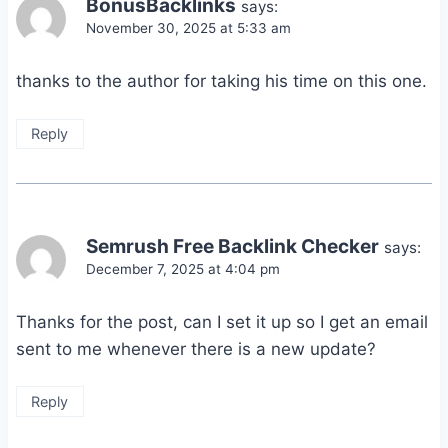
BonusBacklinks
says:
November 30, 2025 at 5:33 am
thanks to the author for taking his time on this one.
Reply
Semrush Free Backlink Checker
says:
December 7, 2025 at 4:04 pm
Thanks for the post, can I set it up so I get an email
sent to me whenever there is a new update?
Reply