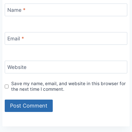
Name
*
Email
*
Website
Save my name, email, and website in this browser for
the next time I comment.