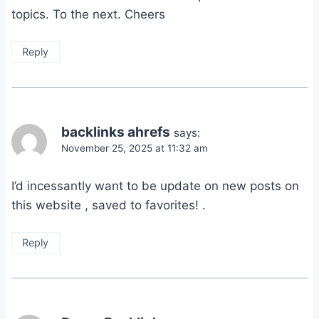
topics. To the next. Cheers
Reply
backlinks ahrefs
says:
November 25, 2025 at 11:32 am
I’d incessantly want to be update on new posts on
this website , saved to favorites! .
Reply