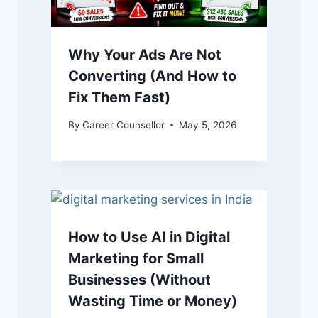
Why Your Ads Are Not
Converting (And How to
Fix Them Fast)
By
Career Counsellor
May 5, 2026
How to Use AI in Digital
Marketing for Small
Businesses (Without
Wasting Time or Money)