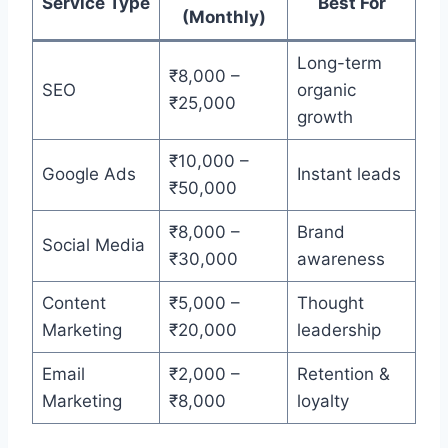
Service Type
Best For
(Monthly)
Long-term
₹8,000 –
SEO
organic
₹25,000
growth
₹10,000 –
Google Ads
Instant leads
₹50,000
₹8,000 –
Brand
Social Media
₹30,000
awareness
Content
₹5,000 –
Thought
Marketing
₹20,000
leadership
Email
₹2,000 –
Retention &
Marketing
₹8,000
loyalty