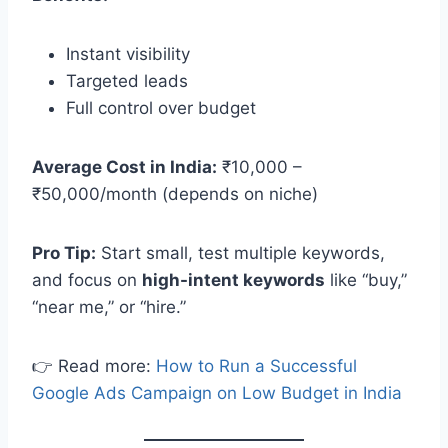
Instant visibility
Targeted leads
Full control over budget
Average Cost in India:
₹10,000 –
₹50,000/month (depends on niche)
Pro Tip:
Start small, test multiple keywords,
and focus on
high-intent keywords
like “buy,”
“near me,” or “hire.”
👉 Read more:
How to Run a Successful
Google Ads Campaign on Low Budget in India