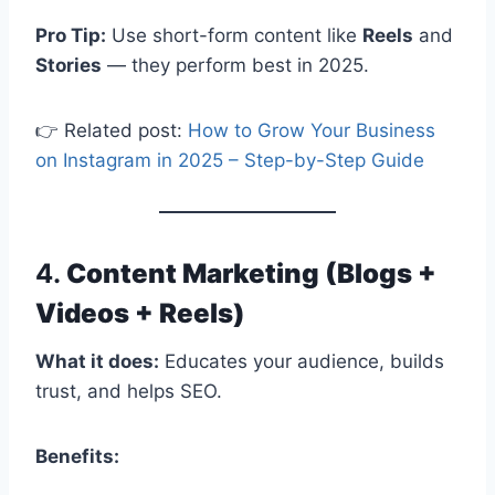
Pro Tip:
Use short-form content like
Reels
and
Stories
— they perform best in 2025.
👉 Related post:
How to Grow Your Business
on Instagram in 2025 – Step-by-Step Guide
4.
Content Marketing (Blogs +
Videos + Reels)
What it does:
Educates your audience, builds
trust, and helps SEO.
Benefits: