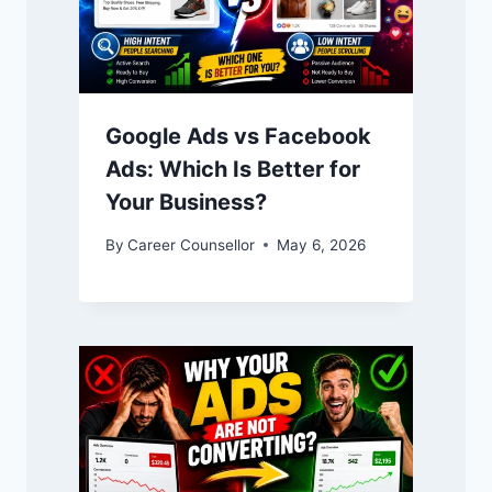
Google Ads vs Facebook
Ads: Which Is Better for
Your Business?
By
Career Counsellor
May 6, 2026