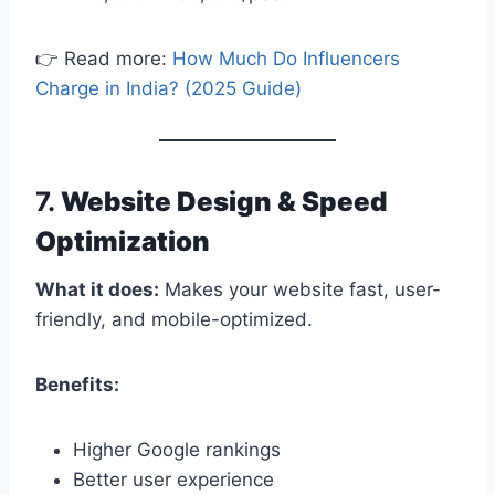
👉 Read more:
How Much Do Influencers
Charge in India? (2025 Guide)
7.
Website Design & Speed
Optimization
What it does:
Makes your website fast, user-
friendly, and mobile-optimized.
Benefits:
Higher Google rankings
Better user experience