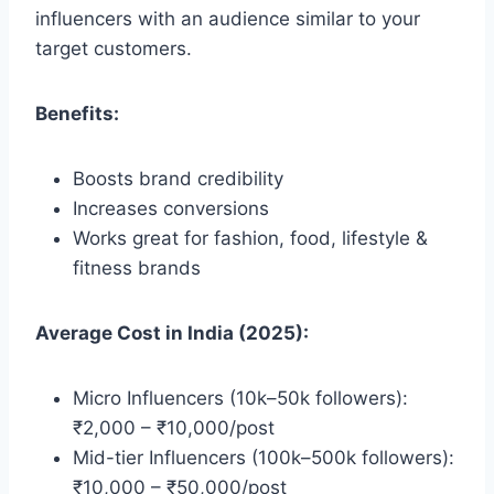
influencers with an audience similar to your
target customers.
Benefits:
Boosts brand credibility
Increases conversions
Works great for fashion, food, lifestyle &
fitness brands
Average Cost in India (2025):
Micro Influencers (10k–50k followers):
₹2,000 – ₹10,000/post
Mid-tier Influencers (100k–500k followers):
₹10,000 – ₹50,000/post