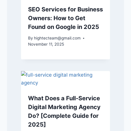
SEO Services for Business
Owners: How to Get
Found on Google in 2025
By
hightecteam@gmail.com
November 11, 2025
What Does a Full-Service
Digital Marketing Agency
Do? [Complete Guide for
2025]