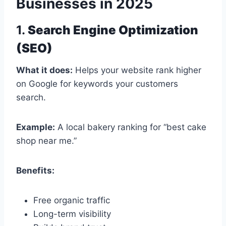
Businesses in 2025
1.
Search Engine Optimization
(SEO)
What it does:
Helps your website rank higher
on Google for keywords your customers
search.
Example:
A local bakery ranking for “best cake
shop near me.”
Benefits:
Free organic traffic
Long-term visibility