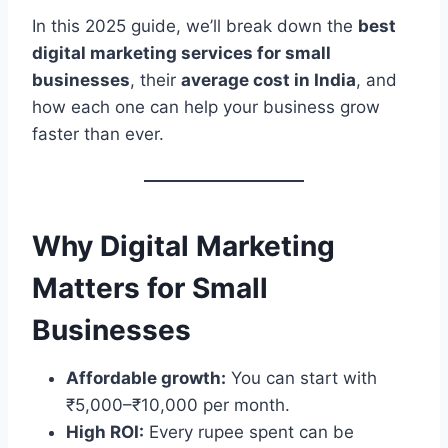
In this 2025 guide, we’ll break down the
best
digital marketing services for small
businesses
, their
average cost in India
, and
how each one can help your business grow
faster than ever.
Why Digital Marketing
Matters for Small
Businesses
Affordable growth:
You can start with
₹5,000–₹10,000 per month.
High ROI:
Every rupee spent can be