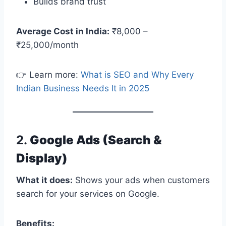
Builds brand trust
Average Cost in India:
₹8,000 –
₹25,000/month
👉 Learn more:
What is SEO and Why Every
Indian Business Needs It in 2025
2.
Google Ads (Search &
Display)
What it does:
Shows your ads when customers
search for your services on Google.
Benefits: