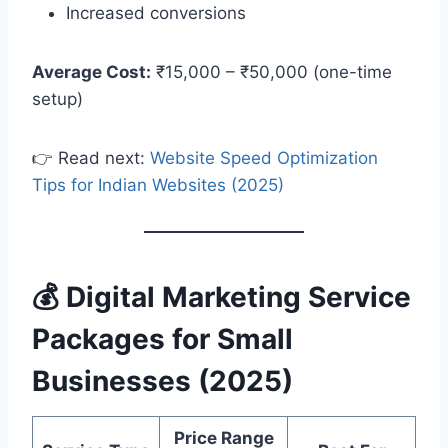
Increased conversions
Average Cost:
₹15,000 – ₹50,000 (one-time
setup)
👉 Read next:
Website Speed Optimization
Tips for Indian Websites (2025)
💰 Digital Marketing Service
Packages for Small
Businesses (2025)
Price Range