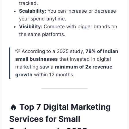
tracked.
Scalability:
You can increase or decrease
your spend anytime.
Visibility:
Compete with bigger brands on
the same platforms.
💡 According to a 2025 study,
78% of Indian
small businesses
that invested in digital
marketing saw a
minimum of 2x revenue
growth
within 12 months.
🔥 Top 7 Digital Marketing
Services for Small