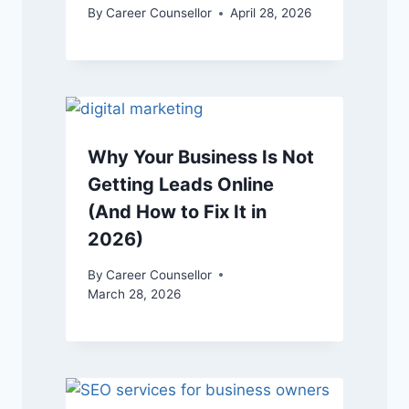
By
Career Counsellor
April 28, 2026
Why Your Business Is Not
Getting Leads Online
(And How to Fix It in
2026)
By
Career Counsellor
March 28, 2026