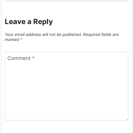
Leave a Reply
Your email address will not be published.
Required fields are
marked
*
Comment
*