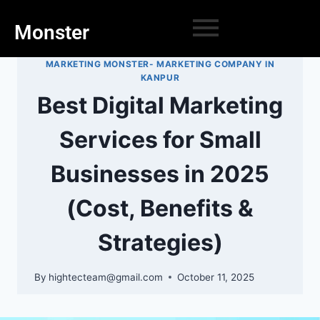
Monster
MARKETING MONSTER- MARKETING COMPANY IN
KANPUR
Best Digital Marketing
Services for Small
Businesses in 2025
(Cost, Benefits &
Strategies)
By
hightecteam@gmail.com
October 11, 2025