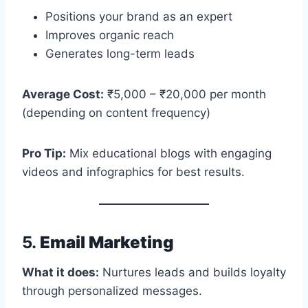
Positions your brand as an expert
Improves organic reach
Generates long-term leads
Average Cost:
₹5,000 – ₹20,000 per month
(depending on content frequency)
Pro Tip:
Mix educational blogs with engaging
videos and infographics for best results.
5.
Email Marketing
What it does:
Nurtures leads and builds loyalty
through personalized messages.