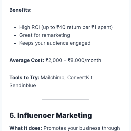
Benefits:
High ROI (up to ₹40 return per ₹1 spent)
Great for remarketing
Keeps your audience engaged
Average Cost:
₹2,000 – ₹8,000/month
Tools to Try:
Mailchimp, ConvertKit,
Sendinblue
6.
Influencer Marketing
What it does:
Promotes your business through