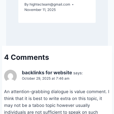
By
hightecteam@gmail.com
November 11, 2025
4 Comments
backlinks for website
says:
October 29, 2025 at 7:46 am
An attention-grabbing dialogue is value comment. I
think that it is best to write extra on this topic, it
may not be a taboo topic however usually
individuals are not sufficient to speak on such