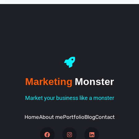
Marketing
Monster
Market your business like a monster
Home
About me
Portfolio
Blog
Contact