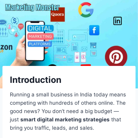
Introduction
Running a small business in India today means
competing with hundreds of others online. The
good news? You don’t need a big budget —
just
smart digital marketing strategies
that
bring you traffic, leads, and sales.