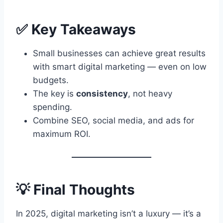
✅ Key Takeaways
Small businesses can achieve great results
with smart digital marketing — even on low
budgets.
The key is
consistency
, not heavy
spending.
Combine SEO, social media, and ads for
maximum ROI.
💡 Final Thoughts
In 2025, digital marketing isn’t a luxury — it’s a