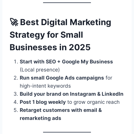
🚀 Best Digital Marketing
Strategy for Small
Businesses in 2025
Start with SEO + Google My Business
(Local presence)
Run small Google Ads campaigns
for
high-intent keywords
Build your brand on Instagram & LinkedIn
Post 1 blog weekly
to grow organic reach
Retarget customers with email &
remarketing ads