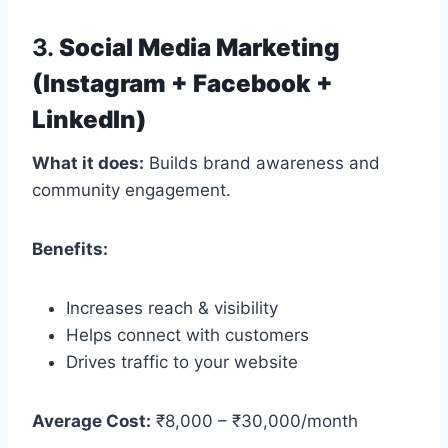
3.
Social Media Marketing
(Instagram + Facebook +
LinkedIn)
What it does:
Builds brand awareness and
community engagement.
Benefits:
Increases reach & visibility
Helps connect with customers
Drives traffic to your website
Average Cost:
₹8,000 – ₹30,000/month