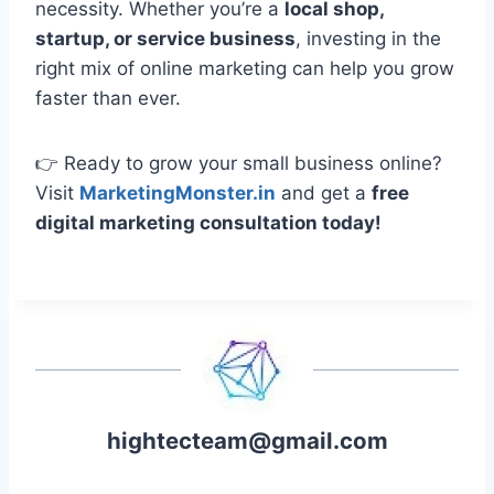
necessity. Whether you’re a
local shop,
startup, or service business
, investing in the
right mix of online marketing can help you grow
faster than ever.
👉 Ready to grow your small business online?
Visit
MarketingMonster.in
and get a
free
digital marketing consultation today!
hightecteam@gmail.com