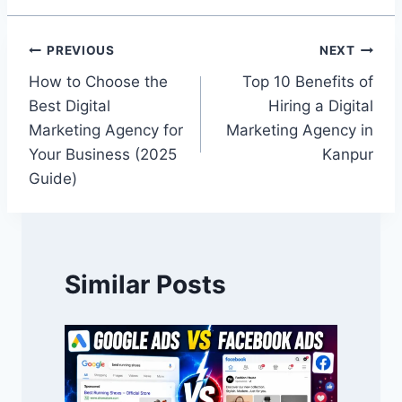
PREVIOUS
NEXT
How to Choose the
Top 10 Benefits of
Best Digital
Hiring a Digital
Marketing Agency for
Marketing Agency in
Your Business (2025
Kanpur
Guide)
Similar Posts