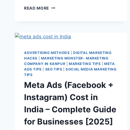
READ MORE
ADVERTISING METHODS
|
DIGITAL MARKETING
HACKS
|
MARKETING MONSTER- MARKETING
COMPANY IN KANPUR
|
MARKETING TIPS
|
META
ADS TIPS
|
SEO TIPS
|
SOCIAL MEDIA MARKETING
TIPS
Meta Ads (Facebook +
Instagram) Cost in
India – Complete Guide
for Businesses [2025]