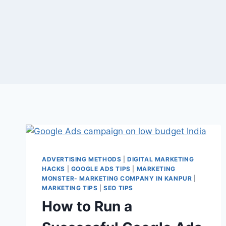
ADVERTISING METHODS
|
DIGITAL MARKETING
HACKS
|
GOOGLE ADS TIPS
|
MARKETING
MONSTER- MARKETING COMPANY IN KANPUR
|
MARKETING TIPS
|
SEO TIPS
How to Run a