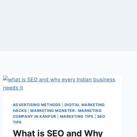
ADVERTISING METHODS
|
DIGITAL MARKETING
HACKS
|
MARKETING MONSTER- MARKETING
COMPANY IN KANPUR
|
MARKETING TIPS
|
SEO
TIPS
What is SEO and Why