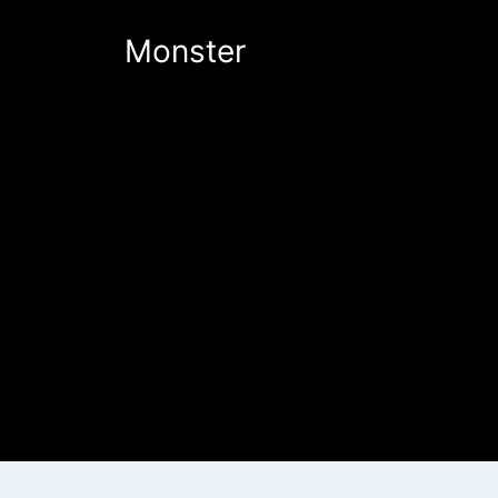
Monster