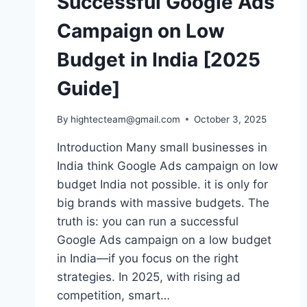
Successful Google Ads
Campaign on Low
Budget in India [2025
Guide]
By
hightecteam@gmail.com
October 3, 2025
Introduction Many small businesses in
India think Google Ads campaign on low
budget India not possible. it is only for
big brands with massive budgets. The
truth is: you can run a successful
Google Ads campaign on a low budget
in India—if you focus on the right
strategies. In 2025, with rising ad
competition, smart…