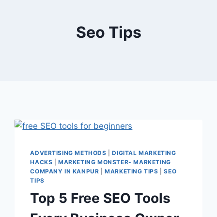
Seo Tips
ADVERTISING METHODS
|
DIGITAL MARKETING
HACKS
|
MARKETING MONSTER- MARKETING
COMPANY IN KANPUR
|
MARKETING TIPS
|
SEO
TIPS
Top 5 Free SEO Tools