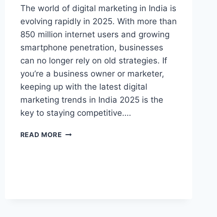
The world of digital marketing in India is
evolving rapidly in 2025. With more than
850 million internet users and growing
smartphone penetration, businesses
can no longer rely on old strategies. If
you’re a business owner or marketer,
keeping up with the latest digital
marketing trends in India 2025 is the
key to staying competitive….
READ MORE