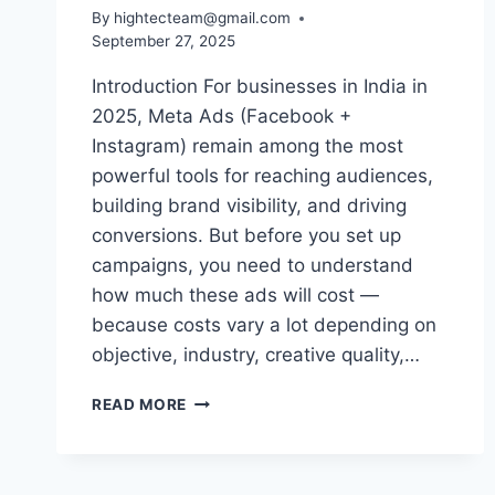
By
hightecteam@gmail.com
September 27, 2025
Introduction For businesses in India in
2025, Meta Ads (Facebook +
Instagram) remain among the most
powerful tools for reaching audiences,
building brand visibility, and driving
conversions. But before you set up
campaigns, you need to understand
how much these ads will cost —
because costs vary a lot depending on
objective, industry, creative quality,…
READ MORE