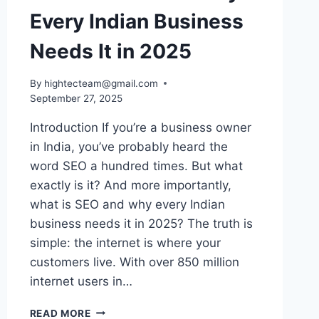
Every Indian Business
Needs It in 2025
By
hightecteam@gmail.com
September 27, 2025
Introduction If you’re a business owner
in India, you’ve probably heard the
word SEO a hundred times. But what
exactly is it? And more importantly,
what is SEO and why every Indian
business needs it in 2025? The truth is
simple: the internet is where your
customers live. With over 850 million
internet users in…
READ MORE