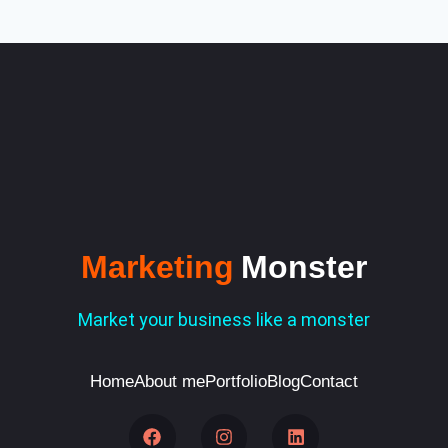
Marketing
Monster
Market your business like a monster
Home
About me
Portfolio
Blog
Contact