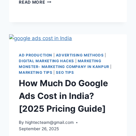
READ MORE
AD PRODUCTION
|
ADVERTISING METHODS
|
DIGITAL MARKETING HACKS
|
MARKETING
MONSTER- MARKETING COMPANY IN KANPUR
|
MARKETING TIPS
|
SEO TIPS
How Much Do Google
Ads Cost in India?
[2025 Pricing Guide]
By
hightecteam@gmail.com
September 26, 2025