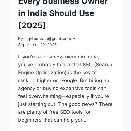
Every Business Owner
in India Should Use
[2025]
By
hightecteam@gmail.com
September 29, 2025
If you’re a business owner in India,
you’ve probably heard that SEO (Search
Engine Optimization) is the key to
ranking higher on Google. But hiring an
agency or buying expensive tools can
feel overwhelming—especially if you’re
just starting out. The good news? There
are plenty of free SEO tools for
beginners that can help you…