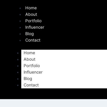
Home
About
Portfolio
Influencer
Blog
Contact
Home
About
Portfolio
Influencer
Blog
Contact