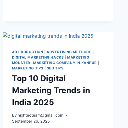
AD PRODUCTION
|
ADVERTISING METHODS
|
DIGITAL MARKETING HACKS
|
MARKETING
MONSTER- MARKETING COMPANY IN KANPUR
|
MARKETING TIPS
|
SEO TIPS
Top 10 Digital
Marketing Trends in
India 2025
By
hightecteam@gmail.com
September 26, 2025