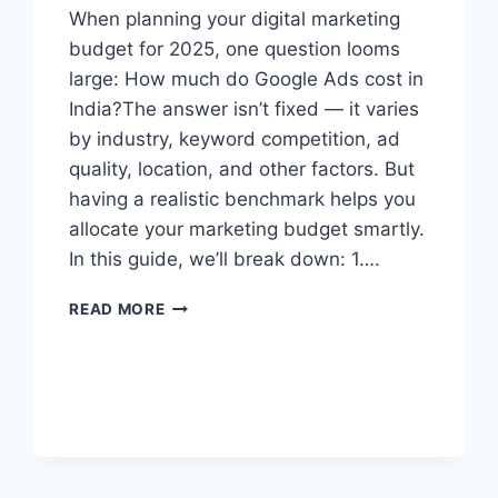
When planning your digital marketing
budget for 2025, one question looms
large: How much do Google Ads cost in
India?The answer isn’t fixed — it varies
by industry, keyword competition, ad
quality, location, and other factors. But
having a realistic benchmark helps you
allocate your marketing budget smartly.
In this guide, we’ll break down: 1….
READ MORE