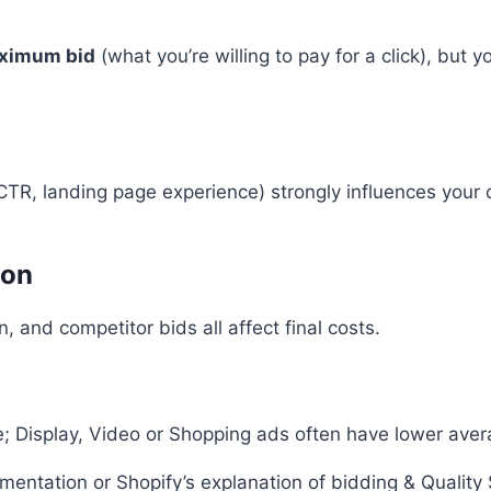
ximum bid
(what you’re willing to pay for a click), bu
TR, landing page experience) strongly influences your c
ion
, and competitor bids all affect final costs.
Display, Video or Shopping ads often have lower averag
cumentation or Shopify’s explanation of bidding & Quality