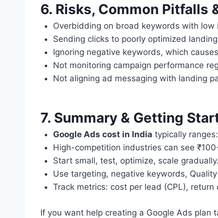
6. Risks, Common Pitfalls 
Overbidding on broad keywords with low i
Sending clicks to poorly optimized landin
Ignoring negative keywords, which cause
Not monitoring campaign performance regu
Not aligning ad messaging with landing p
7. Summary & Getting Star
Google Ads cost in India
typically ranges:
High-competition industries can see ₹10
Start small, test, optimize, scale gradually
Use targeting, negative keywords, Quality
Track metrics: cost per lead (CPL), retur
If you want help creating a Google Ads plan t