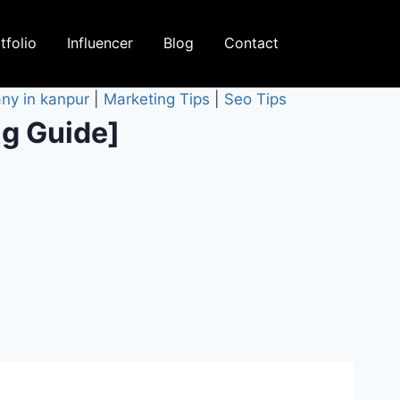
tfolio
Influencer
Blog
Contact
ny in kanpur
|
Marketing Tips
|
Seo Tips
ng Guide]