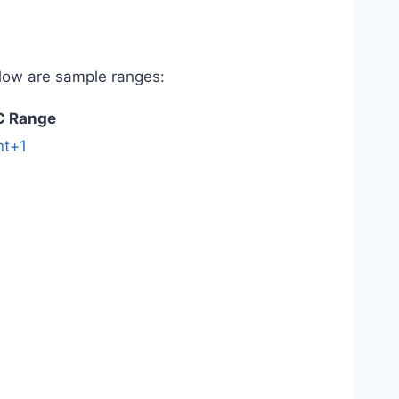
elow are sample ranges:
C Range
nt+1