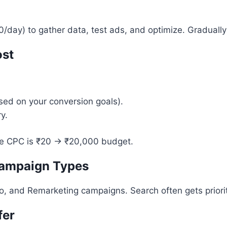
day) to gather data, test ads, and optimize. Gradually
ost
sed on your conversion goals).
y.
ge CPC is ₹20 → ₹20,000 budget.
Campaign Types
, and Remarketing campaigns. Search often gets priority
fer