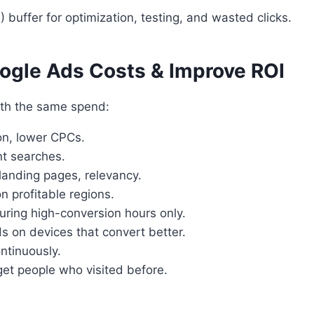
 buffer for optimization, testing, and wasted clicks.
oogle Ads Costs & Improve ROI
ith the same spend:
on, lower CPCs.
nt searches.
landing pages, relevancy.
 profitable regions.
ring high-conversion hours only.
 on devices that convert better.
ntinuously.
et people who visited before.