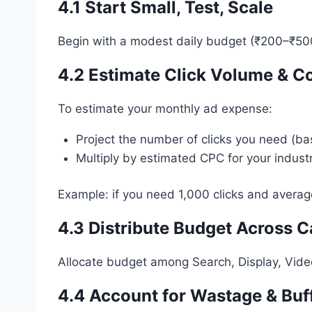
4.1 Start Small, Test, Scale
Begin with a modest daily budget (₹200–₹500/
4.2
Estimate Click Volume & C
To estimate your monthly ad expense:
Project the number of clicks you need (ba
Multiply by estimated CPC for your industr
Example: if you need 1,000 clicks and avera
4.3 Distribute Budget Across 
Allocate budget among Search, Display, Video
4.4 Account for Wastage & Buf