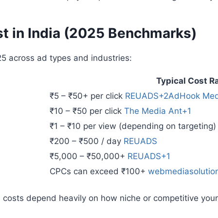
t in India (2025 Benchmarks)
25 across ad types and industries:
Typical Cost R
₹5 – ₹50+ per click
REUADS+2AdHook Med
₹10 – ₹50 per click
The Media Ant+1
₹1 – ₹10 per view (depending on targeting
₹200 – ₹500 / day
REUADS
₹5,000 – ₹50,000+
REUADS+1
CPCs can exceed ₹100+
webmediasolutio
 costs depend heavily on how niche or competitive you