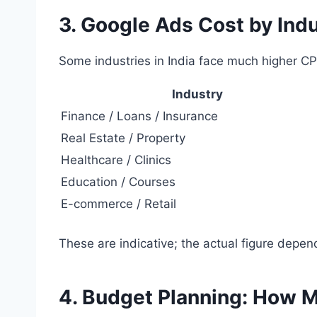
3. Google Ads Cost by Indu
Some industries in India face much higher CP
Industry
Finance / Loans / Insurance
Real Estate / Property
Healthcare / Clinics
Education / Courses
E-commerce / Retail
These are indicative; the actual figure depend
4. Budget Planning: How 