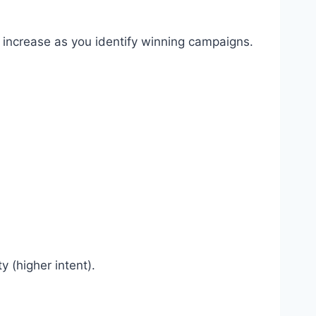
 increase as you identify winning campaigns.
 (higher intent).