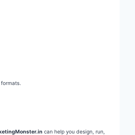
 formats.
ketingMonster.in
can help you design, run,