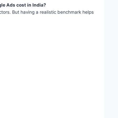
e Ads cost in India?
actors. But having a realistic benchmark helps