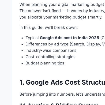
When planning your digital marketing budget
The answer isn’t fixed — it varies by industry
you allocate your marketing budget smartly.
In this guide, we’ll break down:
Typical
Google Ads cost in India 2025
(C
Differences by ad type (Search, Display, 
Industry-wise comparisons
Cost-controlling strategies
Budget planning tips
1. Google Ads Cost Struct
Before jumping into numbers, let’s understa