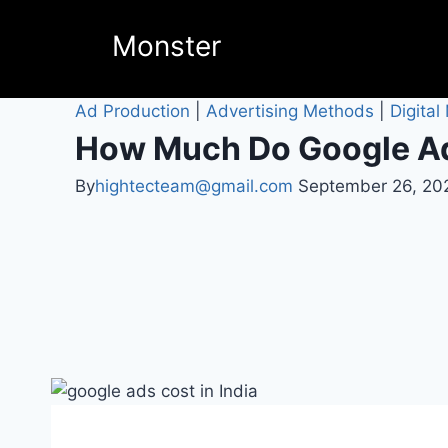
Monster
Ad Production
|
Advertising Methods
|
Digital
How Much Do Google Ads
By
hightecteam@gmail.com
September 26, 20