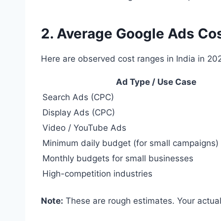
2. Average Google Ads Cos
Here are observed cost ranges in India in 20
Ad Type / Use Case
Search Ads (CPC)
Display Ads (CPC)
Video / YouTube Ads
Minimum daily budget (for small campaigns)
Monthly budgets for small businesses
High-competition industries
Note:
These are rough estimates. Your actual