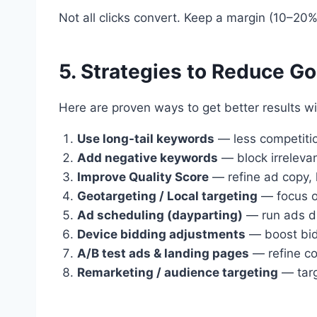
Not all clicks convert. Keep a margin (10–20%)
5. Strategies to Reduce G
Here are proven ways to get better results w
Use long-tail keywords
— less competiti
Add negative keywords
— block irreleva
Improve Quality Score
— refine ad copy, 
Geotargeting / Local targeting
— focus on
Ad scheduling (dayparting)
— run ads du
Device bidding adjustments
— boost bids
A/B test ads & landing pages
— refine co
Remarketing / audience targeting
— targ