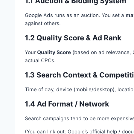
1.1 Auction & Bidding System
Google Ads runs as an auction. You set a
ma
against others.
1.2 Quality Score & Ad Rank
Your
Quality Score
(based on ad relevance, C
actual CPCs.
1.3 Search Context & Competit
Time of day, device (mobile/desktop), location
1.4 Ad Format / Network
Search campaigns tend to be more expensive; 
(You can link out: Google’s official help / do