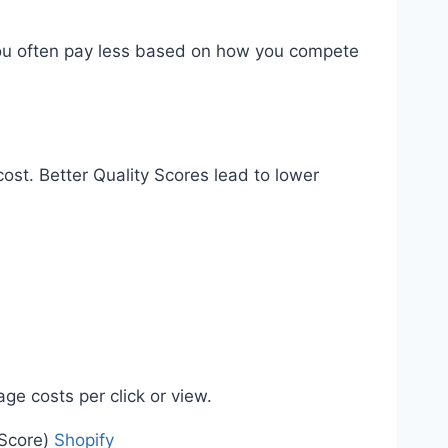
t you often pay less based on how you compete
ost. Better Quality Scores lead to lower
e costs per click or view.
 Score)
Shopify