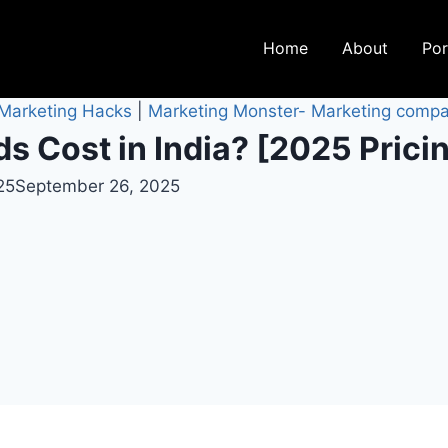
Home
About
Por
 Marketing Hacks
|
Marketing Monster- Marketing compa
 Cost in India? [2025 Prici
25
September 26, 2025