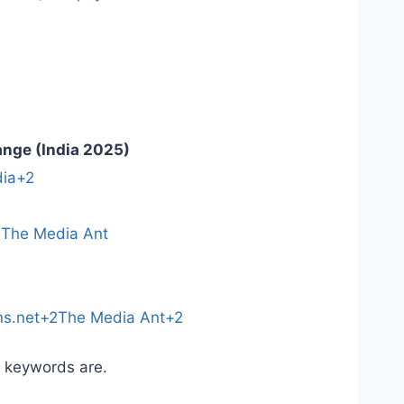
ange (India 2025)
ia+2
)
The Media Ant
ns.net+2The Media Ant+2
r keywords are.