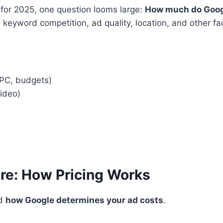
 for 2025, one question looms large:
How much do Googl
, keyword competition, ad quality, location, and other f
PC, budgets)
Video)
ure: How Pricing Works
nd
how Google determines your ad costs
.