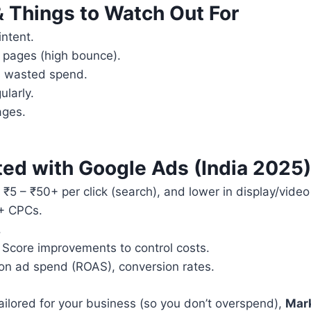
& Things to Watch Out For
ntent.
g pages (high bounce).
s wasted spend.
larly.
ages.
ted with Google Ads (India 2025)
 ₹5 – ₹50+ per click (search), and lower in display/video
0+ CPCs.
.
 Score improvements to control costs.
n on ad spend (ROAS), conversion rates.
ailored for your business (so you don’t overspend),
Mar