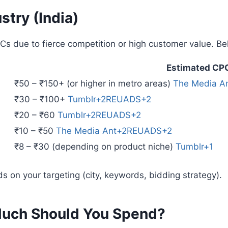
stry (India)
Cs due to fierce competition or high customer value. B
Estimated CP
₹50 – ₹150+ (or higher in metro areas)
The Media A
₹30 – ₹100+
Tumblr+2REUADS+2
₹20 – ₹60
Tumblr+2REUADS+2
₹10 – ₹50
The Media Ant+2REUADS+2
₹8 – ₹30 (depending on product niche)
Tumblr+1
s on your targeting (city, keywords, bidding strategy).
Much Should You Spend?